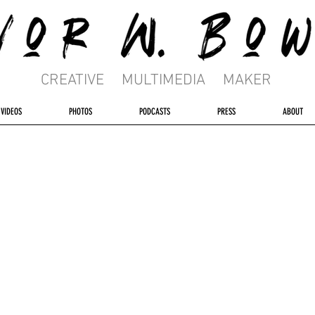
CREATIVE MULTIMEDIA MAKER
VIDEOS
PHOTOS
PODCASTS
PRESS
ABOUT