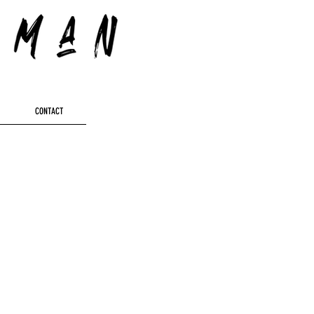
CONTACT